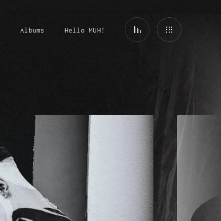
t
Albums
Hello MUH!