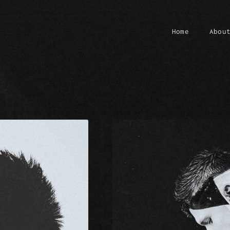
Home
Abou