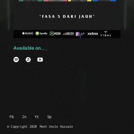
Available on...
Fb
In
Yt
Sp
© Copyright 2020
Meet Uncle Hussain