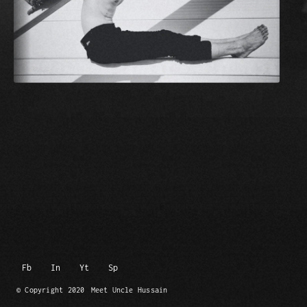
Fb
In
Yt
Sp
© Copyright 2020
Meet Uncle Hussain