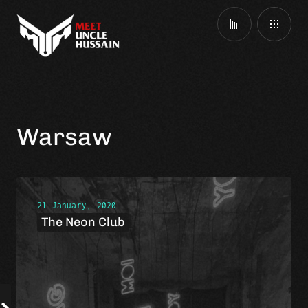
Warsaw
21 January, 2020
The Neon Club