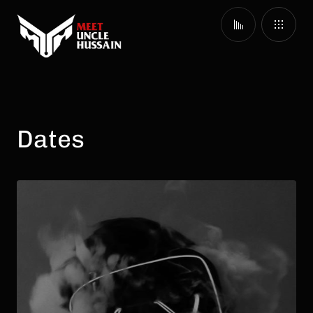
Dates