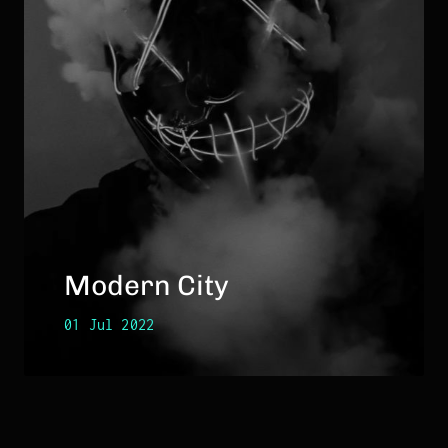
Modern City
01 Jul 2022