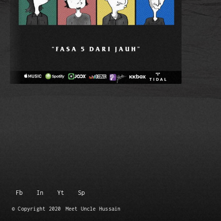
Fb
In
Yt
Sp
© Copyright 2020
Meet Uncle Hussain